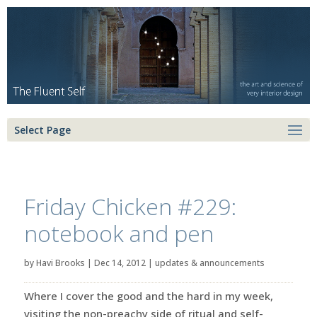
Select Page
Friday Chicken #229:
notebook and pen
by
Havi Brooks
|
Dec 14, 2012
|
updates & announcements
Where I cover the good and the hard in my week,
visiting the non-preachy side of ritual and self-