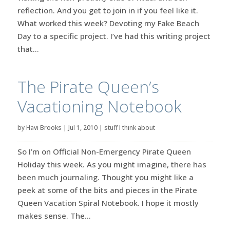
reflection. And you get to join in if you feel like it.
What worked this week? Devoting my Fake Beach
Day to a specific project. I’ve had this writing project
that...
The Pirate Queen’s
Vacationing Notebook
by
Havi Brooks
|
Jul 1, 2010
|
stuff I think about
So I’m on Official Non-Emergency Pirate Queen
Holiday this week. As you might imagine, there has
been much journaling. Thought you might like a
peek at some of the bits and pieces in the Pirate
Queen Vacation Spiral Notebook. I hope it mostly
makes sense. The...