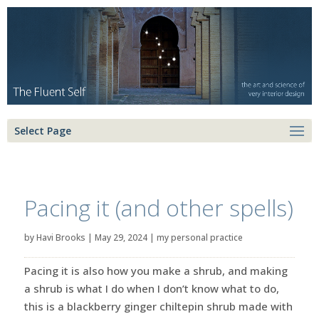
Select Page
Pacing it (and other spells)
by
Havi Brooks
|
May 29, 2024
|
my personal practice
Pacing it is also how you make a shrub, and making
a shrub is what I do when I don’t know what to do,
this is a blackberry ginger chiltepin shrub made with