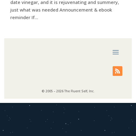
date vinegar, and it is rejuvenating and summery,
just what was needed Announcement & ebook
reminder If...
© 2005 – 2026 The Fluent Self, Inc.