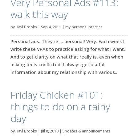
Very Personal Ads #113:
walk this way
by
Havi Brooks
|
Sep 4, 2011
|
my personal practice
Personal ads. They’re … personal! Very. Each week I
write these VPAs to practice asking for what I want.
And to get clarity on what that really is, even when
asking feels conflicted. I always get useful
information about my relationship with various...
Friday Chicken #101:
things to do on a rainy
day
by
Havi Brooks
|
Jul 8, 2010
|
updates & announcements