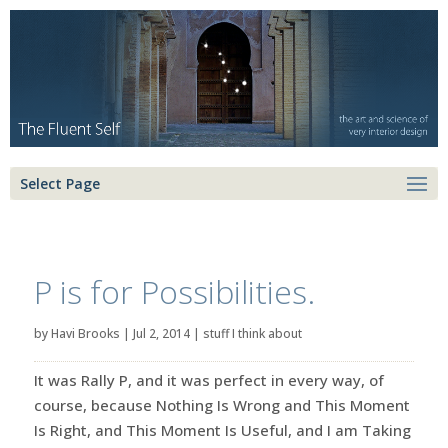
Select Page
P is for Possibilities.
by
Havi Brooks
|
Jul 2, 2014
|
stuff I think about
It was Rally P, and it was perfect in every way, of
course, because Nothing Is Wrong and This Moment
Is Right, and This Moment Is Useful, and I am Taking