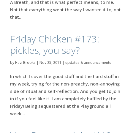
A Breath, and that is what perfect means, to me.
Not that everything went the way I wanted it to, not
that...
Friday Chicken #173:
pickles, you say?
by
Havi Brooks
|
Nov 25, 2011
|
updates & announcements
In which I cover the good stuff and the hard stuff in
my week, trying for the non-preachy, non-annoying
side of ritual and self-reflection. And you get to join
in if you feel like it. I am completely baffled by the
Friday! Being sequestered at the Playground all
week...