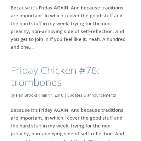
Because it’s Friday AGAIN. And because traditions
are important. In which I cover the good stuff and
the hard stuff in my week, trying for the non-
preachy, non-annoying side of self-reflection. And
you get to join in if you feel like it. Yeah. A hundred
and one....
Friday Chicken #76:
trombones
by
Havi Brooks
|
Jan 14, 2010
|
updates & announcements
Because it’s Friday AGAIN. And because traditions
are important. In which I cover the good stuff and
the hard stuff in my week, trying for the non-
preachy, non-annoying side of self-reflection. And