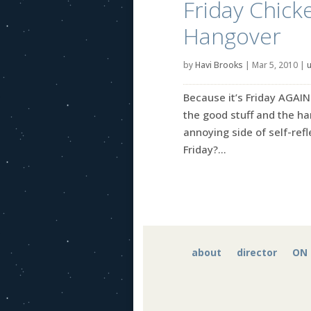
Friday Chick
Hangover
by
Havi Brooks
|
Mar 5, 2010
|
Because it’s Friday AGAIN
the good stuff and the ha
annoying side of self-refle
Friday?...
about
director
ON 