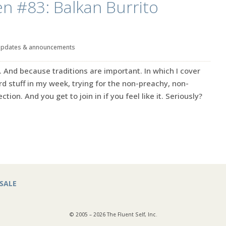
en #83: Balkan Burrito
updates & announcements
. And because traditions are important. In which I cover
rd stuff in my week, trying for the non-preachy, non-
ction. And you get to join in if you feel like it. Seriously?
SALE
© 2005 – 2026 The Fluent Self, Inc.