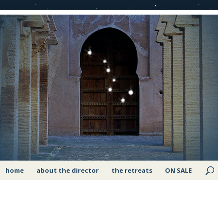
home
about the director
the retreats
ON SALE