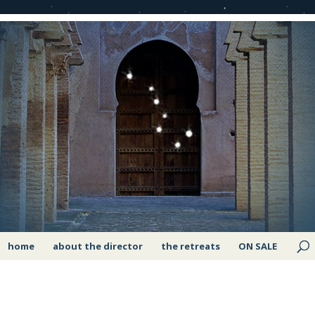
home
about the director
the retreats
ON SALE