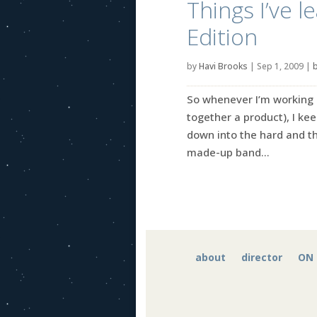
Things I’ve 
Edition
by
Havi Brooks
|
Sep 1, 2009
|
b
So whenever I’m working o
together a product), I kee
down into the hard and th
made-up band...
about
director
ON 