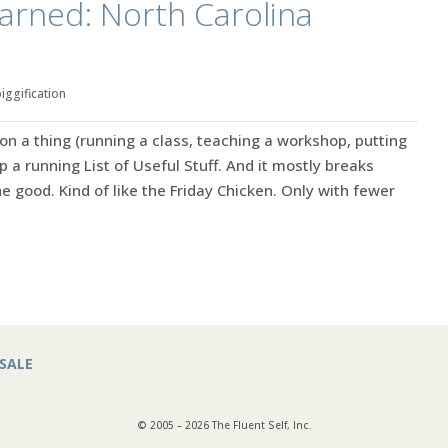
learned: North Carolina
iggification
n a thing (running a class, teaching a workshop, putting
p a running List of Useful Stuff. And it mostly breaks
e good. Kind of like the Friday Chicken. Only with fewer
SALE
© 2005 – 2026 The Fluent Self, Inc.