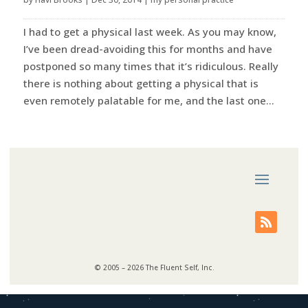
I had to get a physical last week. As you may know,
I’ve been dread-avoiding this for months and have
postponed so many times that it’s ridiculous. Really
there is nothing about getting a physical that is
even remotely palatable for me, and the last one...
© 2005 – 2026 The Fluent Self, Inc.