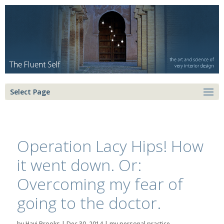
Select Page
Operation Lacy Hips! How
it went down. Or:
Overcoming my fear of
going to the doctor.
by
Havi Brooks
|
Dec 30, 2014
|
my personal practice