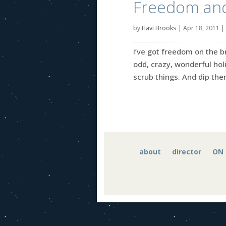
Freedom an
by
Havi Brooks
|
Apr 18, 2011
|
I’ve got freedom on the br
odd, crazy, wonderful hol
scrub things. And dip them
about
director
ON 