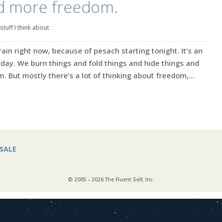
d more freedom.
stuff I think about
ain right now, because of pesach starting tonight. It’s an
iday. We burn things and fold things and hide things and
. But mostly there’s a lot of thinking about freedom,...
SALE
© 2005 – 2026 The Fluent Self, Inc.