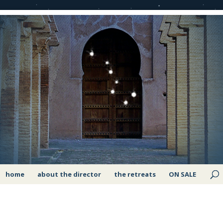
home
about the director
the retreats
ON SALE