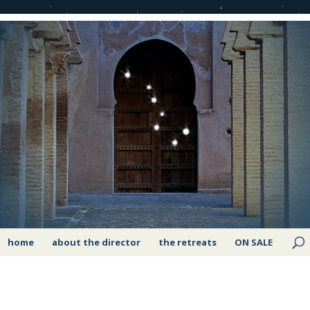
home
about the director
the retreats
ON SALE