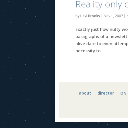
Reality only 
by
Havi Brooks
|
Nov 1, 2007
|
Exactly just how nutty wou
paragraphs of a newslett
alive dare to even attempt
necessity to...
about
director
ON 