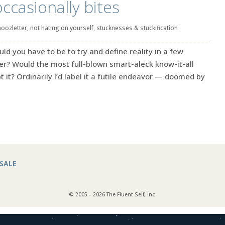
occasionally bites
noozletter
,
not hating on yourself
,
stucknesses & stuckification
ld you have to be to try and define reality in a few
er? Would the most full-blown smart-aleck know-it-all
 it? Ordinarily I’d label it a futile endeavor — doomed by
SALE
© 2005 – 2026 The Fluent Self, Inc.