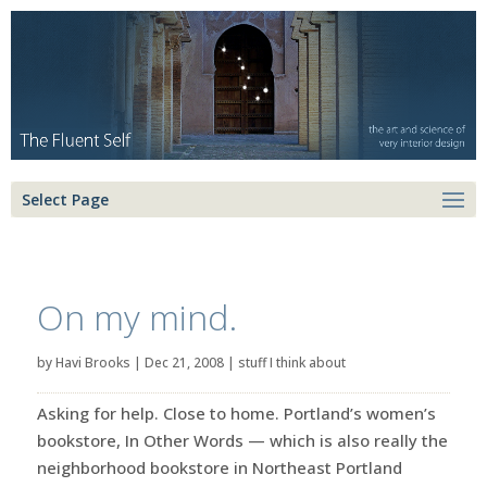
Select Page
On my mind.
by
Havi Brooks
|
Dec 21, 2008
|
stuff I think about
Asking for help. Close to home. Portland’s women’s
bookstore, In Other Words — which is also really the
neighborhood bookstore in Northeast Portland