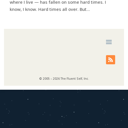
where I live — has fallen on some hard times. I
know, I know. Hard times all over. But...
© 2005 – 2026 The Fluent Self, Inc.