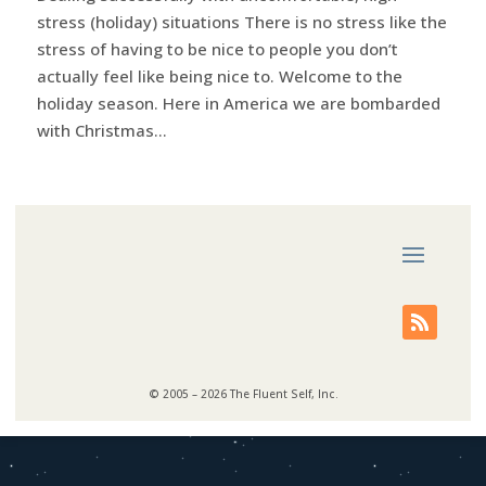
stress (holiday) situations There is no stress like the
stress of having to be nice to people you don’t
actually feel like being nice to. Welcome to the
holiday season. Here in America we are bombarded
with Christmas...
© 2005 – 2026 The Fluent Self, Inc.