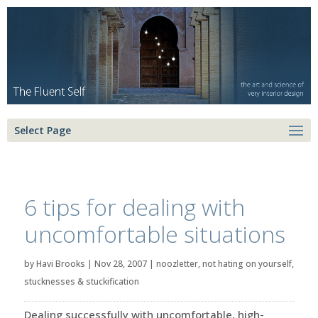
Select Page
6 tips for dealing with
uncomfortable situations
by
Havi Brooks
|
Nov 28, 2007
|
noozletter
,
not hating on yourself
,
stucknesses & stuckification
Dealing successfully with uncomfortable, high-