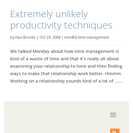
Extremely unlikely
productivity techniques
by
Havi Brooks
|
Oct 29, 2008
|
mindful time management
We talked Monday about how time management is
kind of a waste of time and that it’s really all about
examining your relationship to time and then finding
ways to make that relationship work better. Hmmm.
Working on a relationship sounds kind of a lot of …....