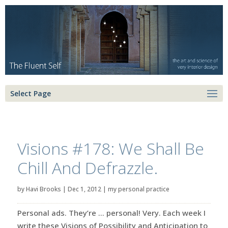
Select Page
Visions #178: We Shall Be
Chill And Defrazzle.
by
Havi Brooks
|
Dec 1, 2012
|
my personal practice
Personal ads. They’re … personal! Very. Each week I
write these Visions of Possibility and Anticipation to