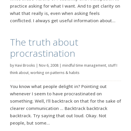
practice asking for what I want. And to get clarity on
what that really is, even when asking feels
conflicted. I always get useful information about...
The truth about
procrastination
by
Havi Brooks
|
Nov 6, 2008
|
mindful time management
,
stuff I
think about
,
working on patterns & habits
You know what people delight in? Pointing out
whenever I seem to have procrastinated on
something. Well, I’ll backtrack on that for the sake of
clearer communication … Backtrack backtrack
backtrack. Try saying that out loud. Okay. Not
people, but some...