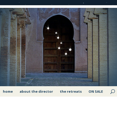
home
about the director
the retreats
ON SALE