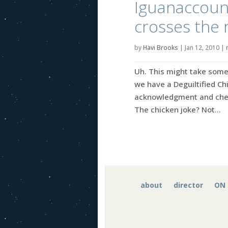
Iguanaccount
crosses the 
by
Havi Brooks
|
Jan 12, 2010
|
Uh. This might take some 
we have a Deguiltified Chi
acknowledgment and cheer
The chicken joke? Not...
about
director
ON 