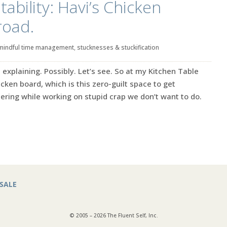
ability: Havi’s Chicken
road.
mindful time management
,
stucknesses & stuckification
explaining. Possibly. Let’s see. So at my Kitchen Table
cken board, which is this zero-guilt space to get
ing while working on stupid crap we don’t want to do.
SALE
© 2005 – 2026 The Fluent Self, Inc.