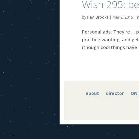
Wish 295: bell
by
Havi Brooks
|
Mar 2, 2015
|
Personal ads. They’re … p
practice wanting, and get
(though cool things have 
about
director
ON 