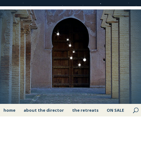
home
about the director
the retreats
ON SALE