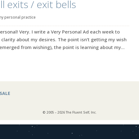
 exits / exit bells
my personal practice
ersonal! Very. I write a Very Personal Ad each week to
 clarity about my desires. The point isn’t getting my wish
emerged from wishing), the point is learning about my...
SALE
© 2005 – 2026 The Fluent Self, Inc.