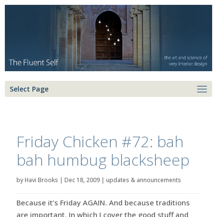
Select Page
Friday Chicken #72: bah
bah humbug blacksheep
by
Havi Brooks
|
Dec 18, 2009
|
updates & announcements
Because it’s Friday AGAIN. And because traditions
are important. In which I cover the good stuff and