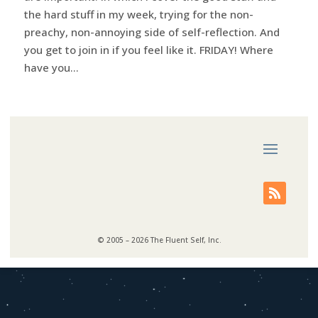
the hard stuff in my week, trying for the non-
preachy, non-annoying side of self-reflection. And
you get to join in if you feel like it. FRIDAY! Where
have you...
© 2005 – 2026 The Fluent Self, Inc.