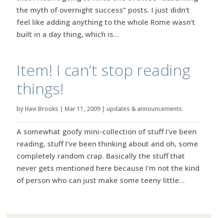
the myth of overnight success” posts. I just didn’t
feel like adding anything to the whole Rome wasn’t
built in a day thing, which is...
Item! I can’t stop reading
things!
by
Havi Brooks
|
Mar 11, 2009
|
updates & announcements
A somewhat goofy mini-collection of stuff I’ve been
reading, stuff I’ve been thinking about and oh, some
completely random crap. Basically the stuff that
never gets mentioned here because I’m not the kind
of person who can just make some teeny little...