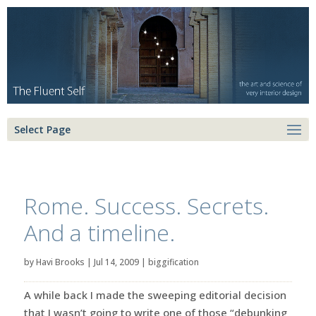
Select Page
Rome. Success. Secrets.
And a timeline.
by
Havi Brooks
|
Jul 14, 2009
|
biggification
A while back I made the sweeping editorial decision
that I wasn’t going to write one of those “debunking