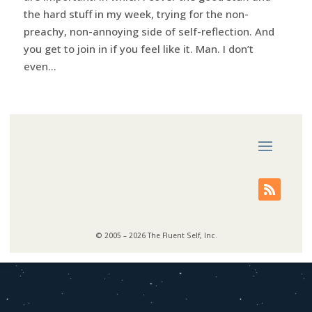
the hard stuff in my week, trying for the non-
preachy, non-annoying side of self-reflection. And
you get to join in if you feel like it. Man. I don’t
even...
© 2005 – 2026 The Fluent Self, Inc.