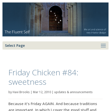
Select Page
Friday Chicken #84:
sweetness
by
Havi Brooks
|
Mar 12, 2010
|
updates & announcements
Because it’s Friday AGAIN. And because traditions
are important. In which I cover the good stuff and