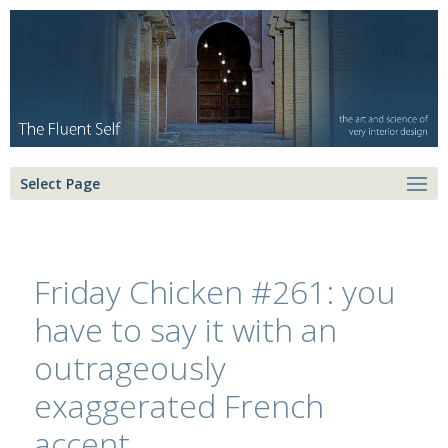
Select Page
Friday Chicken #261: you
have to say it with an
outrageously
exaggerated French
accent