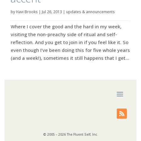
by
Havi Brooks
|
Jul 26, 2013
|
updates & announcements
Where I cover the good and the hard in my week,
visiting the non-preachy side of ritual and self-
reflection. And you get to join in if you feel like it. So
even though I’ve been doing this for five whole years
(and a week!), sometimes it still happens that I get...
© 2005 – 2026 The Fluent Self, Inc.