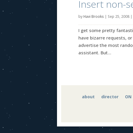
Insert non-s
by
Havi Brooks
|
Sep 25, 2008
I get some pretty fantast
have bizarre requests, or 
advertise the most random
assistant. But...
about
director
ON 