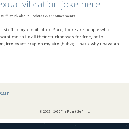
exual vibration joke here
|
stuff I think about
,
updates & announcements
ic stuff in my email inbox. Sure, there are people who
want me to fix all their stucknesses for free, or to
, irrelevant crap on my site (huh?!). That’s why I have an
SALE
© 2005 – 2026 The Fluent Self, Inc.