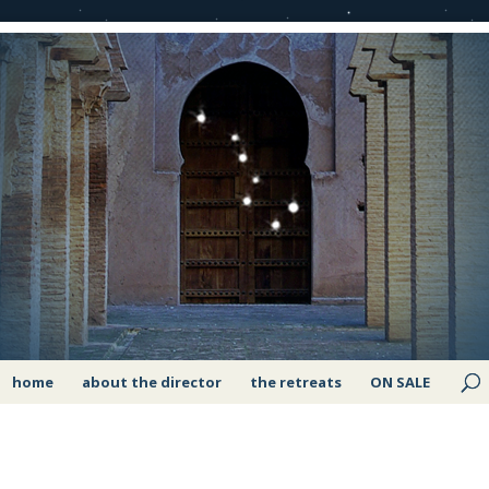
home
about the director
the retreats
ON SALE