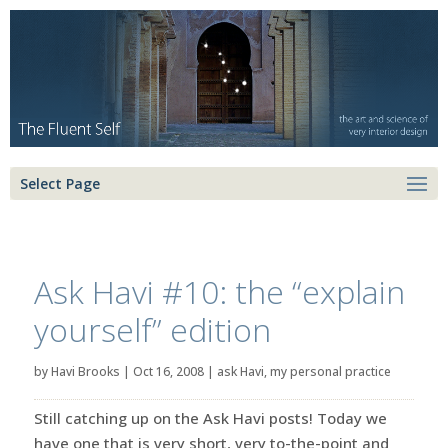
Select Page
Ask Havi #10: the “explain
yourself” edition
by
Havi Brooks
|
Oct 16, 2008
|
ask Havi
,
my personal practice
Still catching up on the Ask Havi posts! Today we
have one that is very short, very to-the-point and