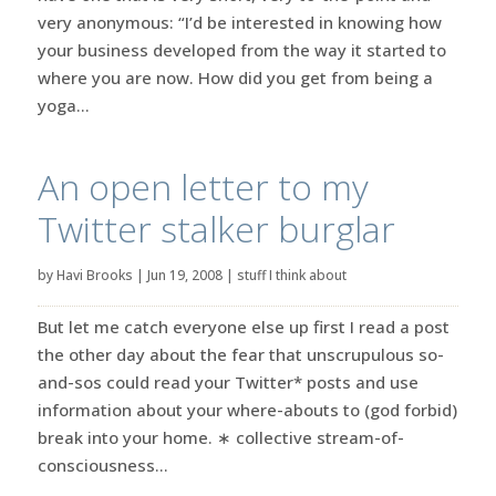
very anonymous: “I’d be interested in knowing how
your business developed from the way it started to
where you are now. How did you get from being a
yoga...
An open letter to my
Twitter stalker burglar
by
Havi Brooks
|
Jun 19, 2008
|
stuff I think about
But let me catch everyone else up first I read a post
the other day about the fear that unscrupulous so-
and-sos could read your Twitter* posts and use
information about your where-abouts to (god forbid)
break into your home. ∗ collective stream-of-
consciousness...