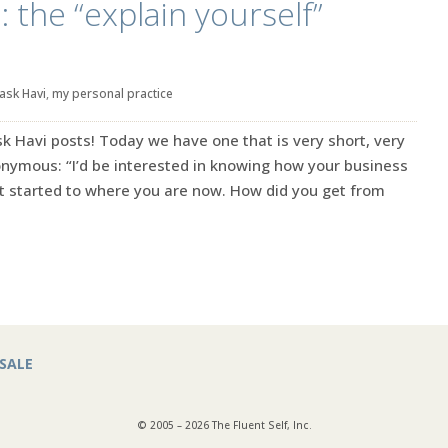
 the “explain yourself”
ask Havi
,
my personal practice
Ask Havi posts! Today we have one that is very short, very
onymous: “I’d be interested in knowing how your business
t started to where you are now. How did you get from
SALE
© 2005 – 2026 The Fluent Self, Inc.