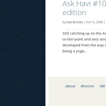
Ask Havi #10:
edition
by
Havi Brooks
|
Oct 16, 2008
|
Still catching up on the 
to-the-point and very an
developed from the way i
being a yoga...
about
director
ON 