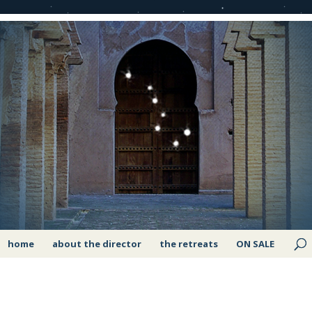
home
about the director
the retreats
ON SALE