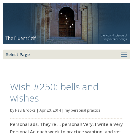
Select Page
Wish #250: bells and
wishes
by
Havi Brooks
|
Apr 20, 2014
|
my personal practice
Personal ads. They’re … personal! Very. I write a Very
Personal Ad each week to practice wanting, and get