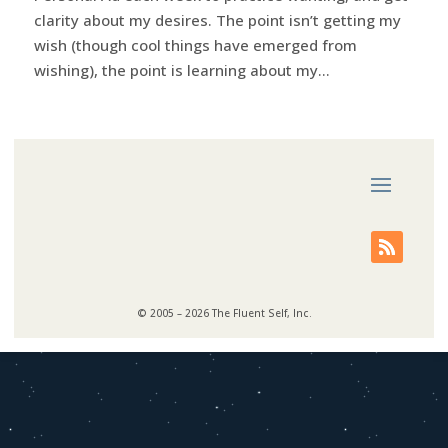
clarity about my desires. The point isn’t getting my
wish (though cool things have emerged from
wishing), the point is learning about my...
© 2005 – 2026 The Fluent Self, Inc.