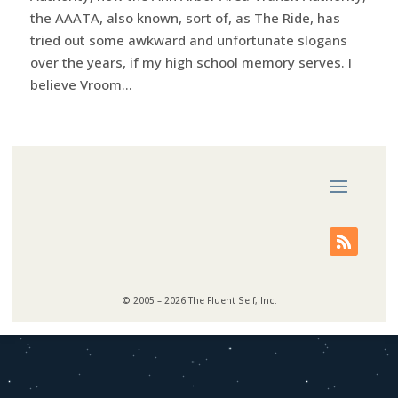
the AAATA, also known, sort of, as The Ride, has
tried out some awkward and unfortunate slogans
over the years, if my high school memory serves. I
believe Vroom...
© 2005 – 2026 The Fluent Self, Inc.