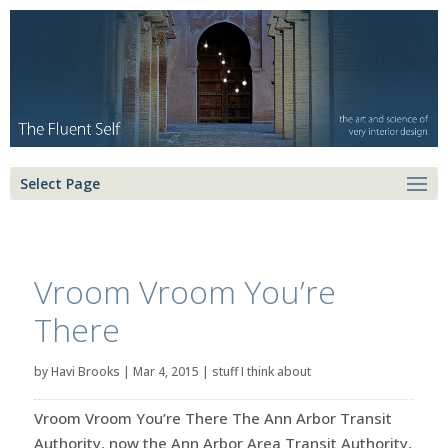
Select Page
Vroom Vroom You’re
There
by
Havi Brooks
|
Mar 4, 2015
|
stuff I think about
Vroom Vroom You’re There The Ann Arbor Transit
Authority, now the Ann Arbor Area Transit Authority,