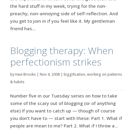
the hard stuff in my week, trying for the non-
preachy, non-annoying side of self-reflection. And
you get to join in if you feel like it. My gentleman
friend has...
Blogging therapy: When
perfectionism strikes
by
Havi Brooks
|
Nov 4, 2008
|
biggification
,
working on patterns
& habits
Number five in our Tuesday series on how to take
some of the scary out of blogging (or of anything
else) If you want to catch up — though of course
you don’t have to — start with these: Part 1. What if
people are mean to me? Part 2. What if I throw a...