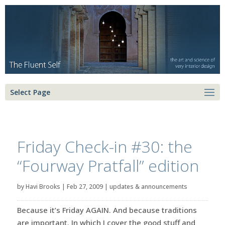
Select Page
Friday Check-in #30: the
“Fourway Pratfall” edition
by
Havi Brooks
|
Feb 27, 2009
|
updates & announcements
Because it’s Friday AGAIN. And because traditions
are important. In which I cover the good stuff and