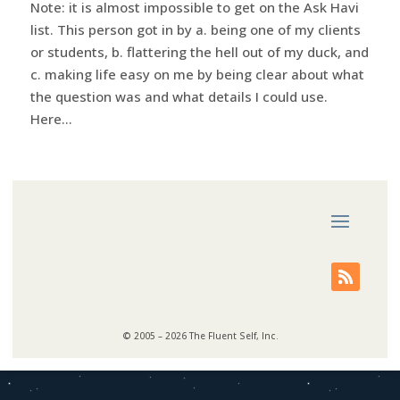
Note: it is almost impossible to get on the Ask Havi
list. This person got in by a. being one of my clients
or students, b. flattering the hell out of my duck, and
c. making life easy on me by being clear about what
the question was and what details I could use.
Here...
© 2005 – 2026 The Fluent Self, Inc.