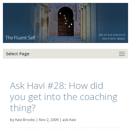
Select Page
Ask Havi #28: How did
you get into the coaching
thing?
by
Havi Brooks
|
Nov 2, 2009
|
ask Havi