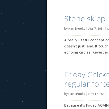
Stone skippi
by
Havi Brooks
|
Apr 7, 2011
|
s
A really useful concept or
doesn’t just land. It touc
echoing circles. Reverbera
Friday Chick
regular forc
by
Havi Brooks
|
Nov 12, 2010
Because it’s Friday AGAIN