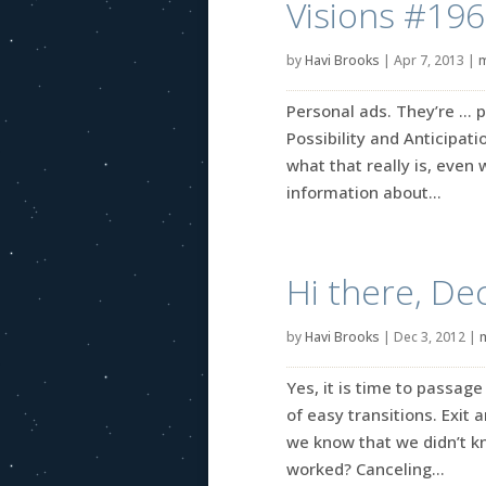
Visions #196
by
Havi Brooks
|
Apr 7, 2013
|
m
Personal ads. They’re … p
Possibility and Anticipati
what that really is, even 
information about...
Hi there, D
by
Havi Brooks
|
Dec 3, 2012
|
Yes, it is time to passa
of easy transitions. Exit
we know that we didn’t 
worked? Canceling...