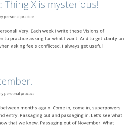
: Thing X is mysterious!
y personal practice
ersonal! Very. Each week I write these Visions of
on to practice asking for what I want. And to get clarity on
when asking feels conflicted. I always get useful
ecember.
my personal practice
ge between months again. Come in, come in, superpowers
 and entry. Passaging out and passaging in. Let’s see what
know that we knew. Passaging out of November. What