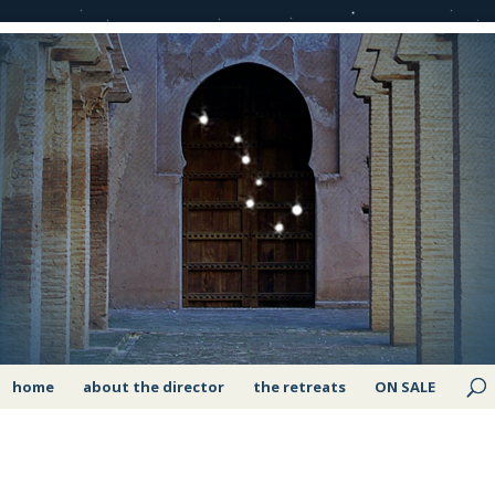
home
about the director
the retreats
ON SALE