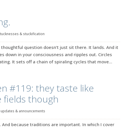
ng.
tucknesses & stuckification
 thoughtful question doesn’t just sit there. It lands. And it
hes down in your consciousness and ripples out. Circles
ting. It sets off a chain of spiraling cycles that move...
en #119: they taste like
e fields though
|
updates & announcements
. And because traditions are important. In which I cover