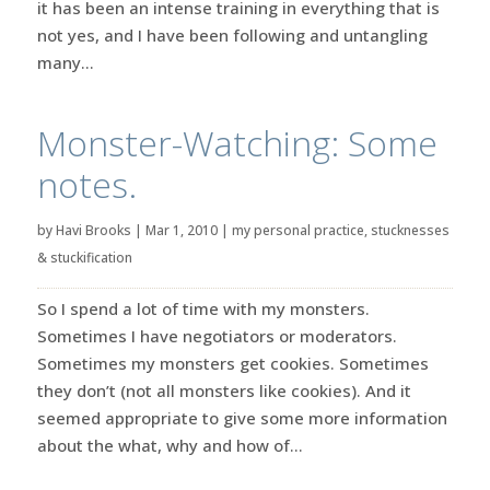
it has been an intense training in everything that is
not yes, and I have been following and untangling
many...
Monster-Watching: Some
notes.
by
Havi Brooks
|
Mar 1, 2010
|
my personal practice
,
stucknesses
& stuckification
So I spend a lot of time with my monsters.
Sometimes I have negotiators or moderators.
Sometimes my monsters get cookies. Sometimes
they don’t (not all monsters like cookies). And it
seemed appropriate to give some more information
about the what, why and how of...