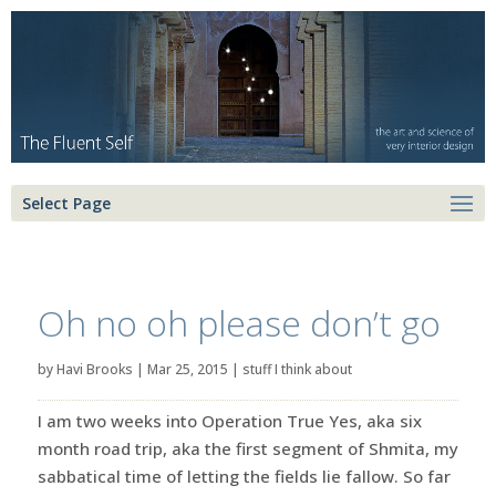
Select Page
Oh no oh please don’t go
by
Havi Brooks
|
Mar 25, 2015
|
stuff I think about
I am two weeks into Operation True Yes, aka six
month road trip, aka the first segment of Shmita, my
sabbatical time of letting the fields lie fallow. So far