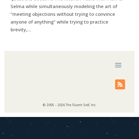
Selma while simultaneously modeling the art of
“meeting objections without trying to convince
anyone of anything” while trying to practice
brevity,...
© 2005 – 2026 The Fluent Self, Inc.