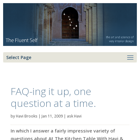
Select Page
FAQ-ing it up, one
question at a time.
by
Havi Brooks
|
Jan 11, 2009
|
ask Havi
In which I answer a fairly impressive variety of
questions about At The Kitchen Table With Havi &