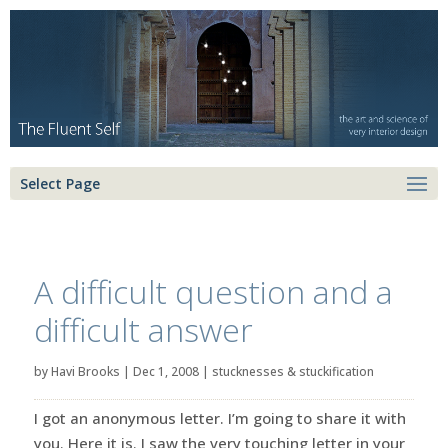
Select Page
A difficult question and a
difficult answer
by
Havi Brooks
|
Dec 1, 2008
|
stucknesses & stuckification
I got an anonymous letter. I’m going to share it with
you. Here it is. I saw the very touching letter in your