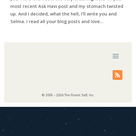
most recent Ask Havi post and my stomach twisted
up. And I decided, what the hell, I’ll write you and
Selma. I read all your blog posts and love...
© 2005 – 2026 The Fluent Self, Inc.