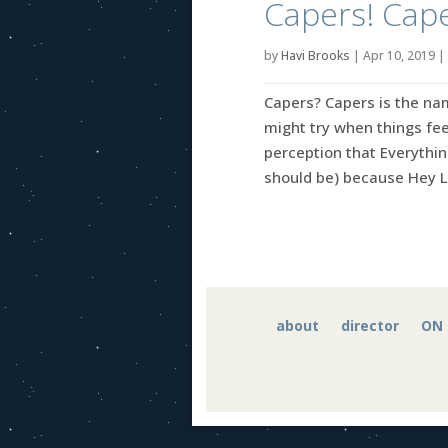
Capers! Cape
by
Havi Brooks
|
Apr 10, 2019
|
Capers? Capers is the nam
might try when things fee
perception that Everythin
should be) because Hey Le
about
director
ON 