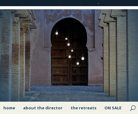
home
about the director
the retreats
ON SALE