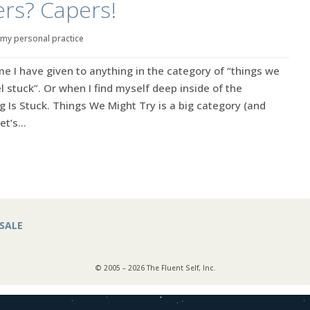
rs? Capers!
my personal practice
e I have given to anything in the category of “things we
l stuck”. Or when I find myself deep inside of the
g Is Stuck. Things We Might Try is a big category (and
t’s...
SALE
© 2005 – 2026 The Fluent Self, Inc.