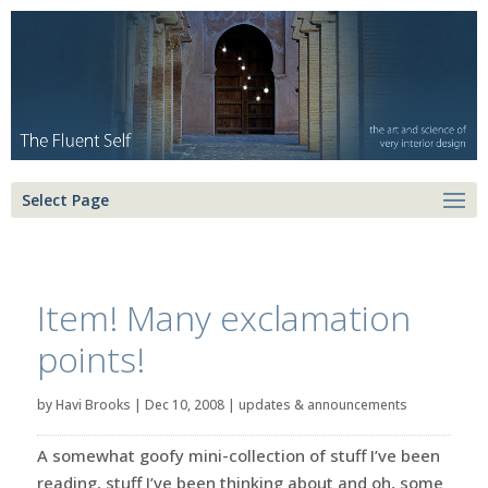
Select Page
Item! Many exclamation
points!
by
Havi Brooks
|
Dec 10, 2008
|
updates & announcements
A somewhat goofy mini-collection of stuff I’ve been
reading, stuff I’ve been thinking about and oh, some