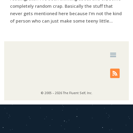
completely random crap. Basically the stuff that
never gets mentioned here because I’m not the kind
of person who can just make some teeny little...
© 2005 – 2026 The Fluent Self, Inc.