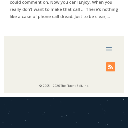
could comment on. Now you can! Enjoy. When you
really don’t want to make that call … There’s nothing
like a case of phone call dread. Just to be clear,...
© 2005 – 2026 The Fluent Self, Inc.