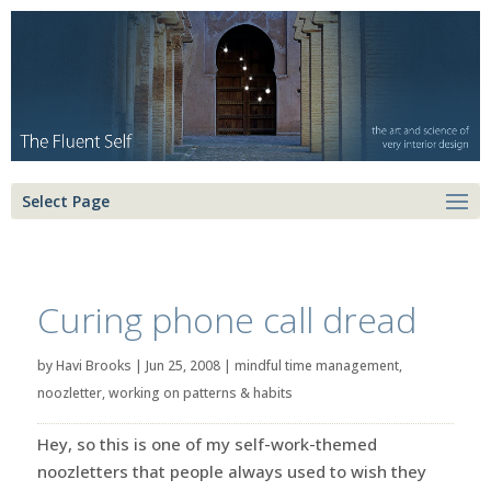
Select Page
Curing phone call dread
by
Havi Brooks
|
Jun 25, 2008
|
mindful time management
,
noozletter
,
working on patterns & habits
Hey, so this is one of my self-work-themed
noozletters that people always used to wish they