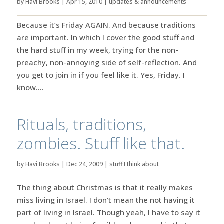
by
Havi Brooks
|
Apr 15, 2010
|
updates & announcements
Because it’s Friday AGAIN. And because traditions
are important. In which I cover the good stuff and
the hard stuff in my week, trying for the non-
preachy, non-annoying side of self-reflection. And
you get to join in if you feel like it. Yes, Friday. I
know....
Rituals, traditions,
zombies. Stuff like that.
by
Havi Brooks
|
Dec 24, 2009
|
stuff I think about
The thing about Christmas is that it really makes
miss living in Israel. I don’t mean the not having it
part of living in Israel. Though yeah, I have to say it