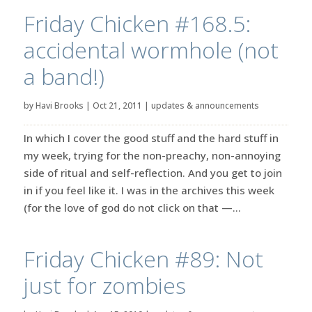
Friday Chicken #168.5:
accidental wormhole (not
a band!)
by
Havi Brooks
|
Oct 21, 2011
|
updates & announcements
In which I cover the good stuff and the hard stuff in
my week, trying for the non-preachy, non-annoying
side of ritual and self-reflection. And you get to join
in if you feel like it. I was in the archives this week
(for the love of god do not click on that —...
Friday Chicken #89: Not
just for zombies