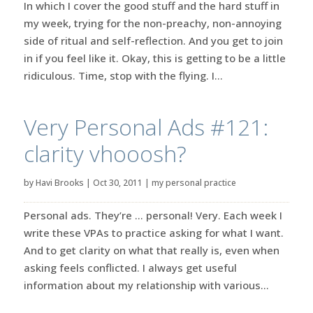
In which I cover the good stuff and the hard stuff in
my week, trying for the non-preachy, non-annoying
side of ritual and self-reflection. And you get to join
in if you feel like it. Okay, this is getting to be a little
ridiculous. Time, stop with the flying. I...
Very Personal Ads #121:
clarity vhooosh?
by
Havi Brooks
|
Oct 30, 2011
|
my personal practice
Personal ads. They’re … personal! Very. Each week I
write these VPAs to practice asking for what I want.
And to get clarity on what that really is, even when
asking feels conflicted. I always get useful
information about my relationship with various...