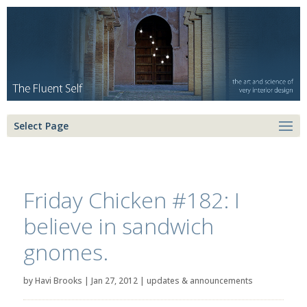
Select Page
Friday Chicken #182: I
believe in sandwich
gnomes.
by
Havi Brooks
|
Jan 27, 2012
|
updates & announcements