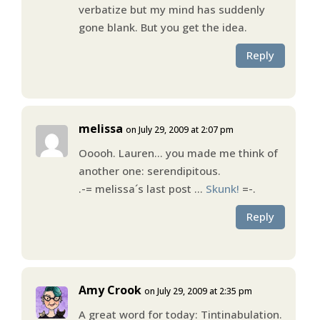
verbatize but my mind has suddenly
gone blank. But you get the idea.
Reply
melissa
on July 29, 2009 at 2:07 pm
Ooooh. Lauren… you made me think of
another one: serendipitous.
.-= melissa´s last post …
Skunk!
=-.
Reply
Amy Crook
on July 29, 2009 at 2:35 pm
A great word for today: Tintinabulation.