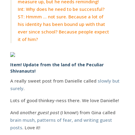
measure up, but he needs reminding!
Int: Why does he need to be successful?
ST: Hmmm … not sure. Because a lot of
his identity has been bound up with that
ever since school? Because people expect
it of him?
Item! Update from the land of the Peculiar
Shivanauts!
A really sweet post from Danielle called
slowly but
surely
.
Lots of good thinkey-ness there. We love Danielle!
And
another guest post
(I know!) from Gina called
brain mush, patterns of fear, and writing guest
posts
. Love it!