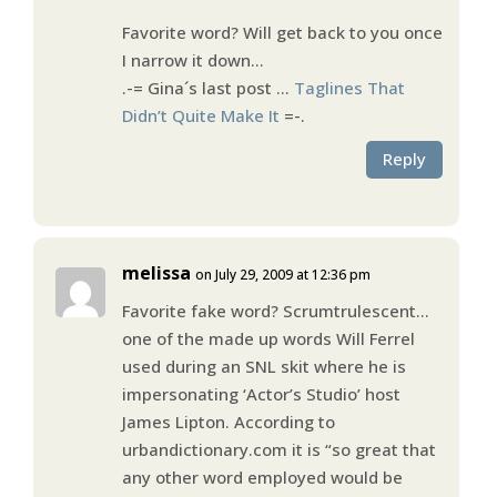
Favorite word? Will get back to you once
I narrow it down…
.-= Gina´s last post …
Taglines That
Didn’t Quite Make It
=-.
Reply
melissa
on July 29, 2009 at 12:36 pm
Favorite fake word? Scrumtrulescent…
one of the made up words Will Ferrel
used during an SNL skit where he is
impersonating ‘Actor’s Studio’ host
James Lipton. According to
urbandictionary.com it is “so great that
any other word employed would be