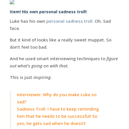
Item! His own personal sadness troll!
Luke has his own
personal sadness troll.
Oh. Sad
face.
But it kind of looks like a really sweet muppet. So
don’t feel too bad.
And he used smart interviewing techniques to
figure
out what’s going on with that.
This is just
inspiring
.
Interviewer: Why do you make Luke so
sad?
Sadness Troll: I have to keep reminding
him that he needs to be successful! So
yes, he gets sad when he doesn’t