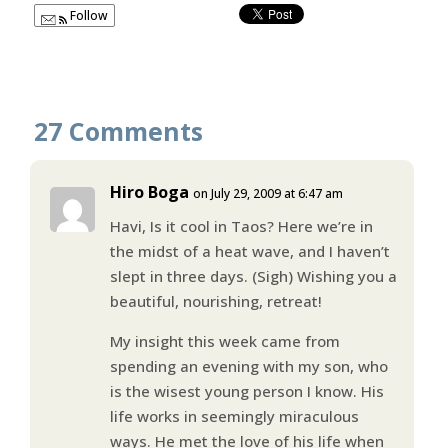
Follow
27 Comments
Hiro Boga
on July 29, 2009 at 6:47 am
Havi, Is it cool in Taos? Here we’re in
the midst of a heat wave, and I haven’t
slept in three days. (Sigh) Wishing you a
beautiful, nourishing, retreat!
My insight this week came from
spending an evening with my son, who
is the wisest young person I know. His
life works in seemingly miraculous
ways. He met the love of his life when