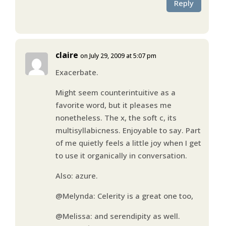
Reply
claire
on July 29, 2009 at 5:07 pm
Exacerbate.
Might seem counterintuitive as a
favorite word, but it pleases me
nonetheless. The x, the soft c, its
multisyllabicness. Enjoyable to say. Part
of me quietly feels a little joy when I get
to use it organically in conversation.
Also: azure.
@Melynda: Celerity is a great one too,
@Melissa: and serendipity as well.