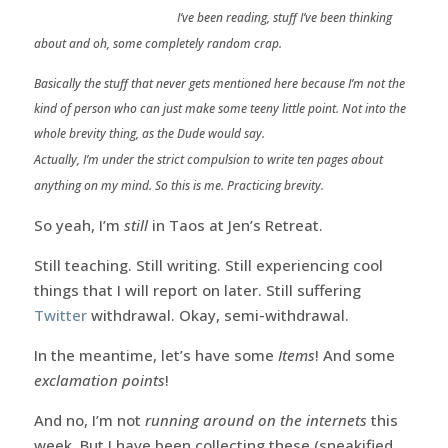
I’ve been reading, stuff I’ve been thinking
about and oh, some completely random crap.
Basically the stuff that never gets mentioned here because I’m not the
kind of person who can just make some teeny little point. Not into the
whole brevity thing, as the Dude would say.
Actually, I’m under the strict compulsion to write ten pages about
anything on my mind. So this is me. Practicing brevity.
So yeah, I’m
still
in Taos at Jen’s Retreat.
Still teaching. Still writing. Still experiencing cool
things that I will report on later. Still suffering
Twitter
withdrawal. Okay, semi-withdrawal.
In the meantime, let’s have some
Items
! And some
exclamation points
!
And no, I’m not
running around on the internets
this
week. But I have been collecting these (sneakified