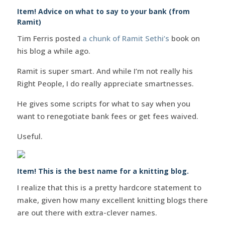
Item! Advice on what to say to your bank (from
Ramit)
Tim Ferris posted
a chunk of Ramit Sethi’s
book on
his blog a while ago.
Ramit is super smart. And while I’m not really his
Right People, I do really appreciate smartnesses.
He gives some scripts for what to say when you
want to renegotiate bank fees or get fees waived.
Useful.
Item! This is the best name for a knitting blog.
I realize that this is a pretty hardcore statement to
make, given how many excellent knitting blogs there
are out there with extra-clever names.