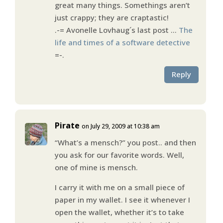
great many things. Somethings aren’t
just crappy; they are craptastic!
.-= Avonelle Lovhaug´s last post …
The
life and times of a software detective
=-.
Reply
Pirate
on July 29, 2009 at 10:38 am
“What’s a mensch?” you post.. and then
you ask for our favorite words. Well,
one of mine is mensch.
I carry it with me on a small piece of
paper in my wallet. I see it whenever I
open the wallet, whether it’s to take