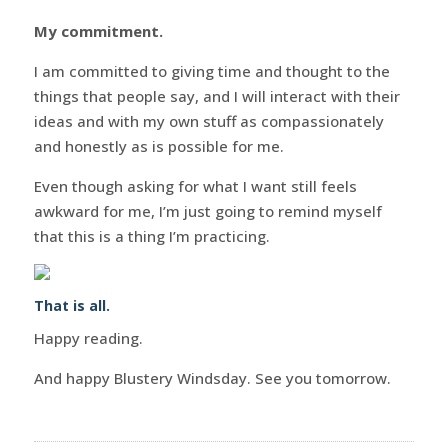
My commitment.
I am committed to giving time and thought to the
things that people say, and I will interact with their
ideas and with my own stuff as compassionately
and honestly as is possible for me.
Even though asking for what I want still feels
awkward for me, I’m just going to remind myself
that this is a thing I’m practicing.
That is all.
Happy reading.
And happy Blustery Windsday. See you tomorrow.