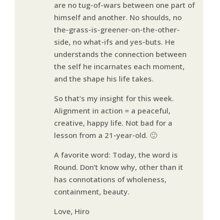
are no tug-of-wars between one part of
himself and another. No shoulds, no
the-grass-is-greener-on-the-other-
side, no what-ifs and yes-buts. He
understands the connection between
the self he incarnates each moment,
and the shape his life takes.
So that’s my insight for this week.
Alignment in action = a peaceful,
creative, happy life. Not bad for a
lesson from a 21-year-old. 🙂
A favorite word: Today, the word is
Round. Don’t know why, other than it
has connotations of wholeness,
containment, beauty.
Love, Hiro