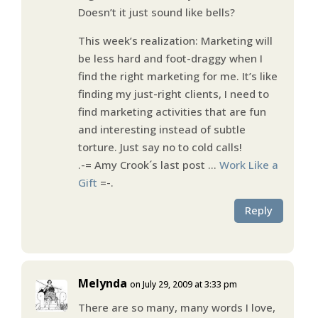
Doesn’t it just sound like bells?
This week’s realization: Marketing will
be less hard and foot-draggy when I
find the right marketing for me. It’s like
finding my just-right clients, I need to
find marketing activities that are fun
and interesting instead of subtle
torture. Just say no to cold calls!
.-= Amy Crook´s last post …
Work Like a
Gift
=-.
Reply
Melynda
on July 29, 2009 at 3:33 pm
There are so many, many words I love,