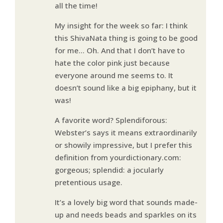
all the time!
My insight for the week so far: I think
this ShivaNata thing is going to be good
for me… Oh. And that I don’t have to
hate the color pink just because
everyone around me seems to. It
doesn’t sound like a big epiphany, but it
was!
A favorite word? Splendiforous:
Webster’s says it means extraordinarily
or showily impressive, but I prefer this
definition from yourdictionary.com:
gorgeous; splendid: a jocularly
pretentious usage.
It’s a lovely big word that sounds made-
up and needs beads and sparkles on its