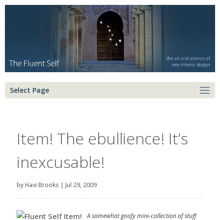
Select Page
Item! The ebullience! It’s
inexcusable!
by
Havi Brooks
|
Jul 29, 2009
A somewhat goofy mini-collection of stuff