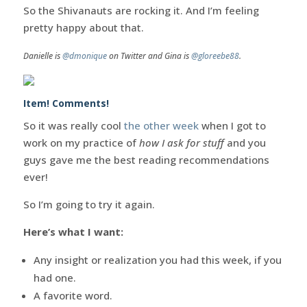
So the Shivanauts are rocking it. And I’m feeling
pretty happy about that.
Danielle is
@dmonique
on Twitter and Gina is
@gloreebe88
.
Item! Comments!
So it was really cool
the other week
when I got to
work on my practice of
how I ask for stuff
and you
guys gave me the best reading recommendations
ever!
So I’m going to try it again.
Here’s what I want:
Any insight or realization you had this week, if you
had one.
A favorite word.