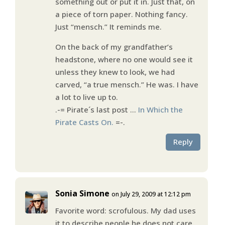
something out or put it in. Just that, on
a piece of torn paper. Nothing fancy.
Just “mensch.” It reminds me.
On the back of my grandfather’s
headstone, where no one would see it
unless they knew to look, we had
carved, “a true mensch.” He was. I have
a lot to live up to.
.-= Pirate´s last post …
In Which the
Pirate Casts On.
=-.
Reply
Sonia Simone
on July 29, 2009 at 12:12 pm
Favorite word: scrofulous. My dad uses
it to describe people he does not care