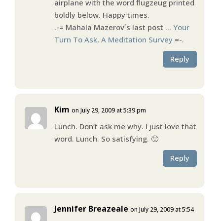
airplane with the word flugzeug printed
boldly below. Happy times.
.-= Mahala Mazerov´s last post …
Your
Turn To Ask, A Meditation Survey
=-.
Reply
Kim
on July 29, 2009 at 5:39 pm
Lunch. Don’t ask me why. I just love that
word. Lunch. So satisfying. 🙂
Reply
Jennifer Breazeale
on July 29, 2009 at 5:54