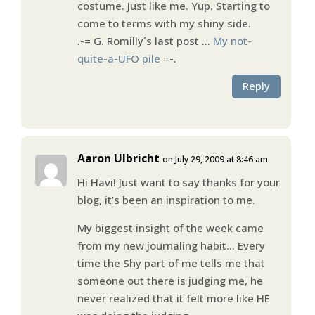
costume. Just like me. Yup. Starting to
come to terms with my shiny side.
.-= G. Romilly´s last post …
My not-
quite-a-UFO pile
=-.
Reply
Aaron Ulbricht
on July 29, 2009 at 8:46 am
Hi Havi! Just want to say thanks for your
blog, it’s been an inspiration to me.
My biggest insight of the week came
from my new journaling habit… Every
time the Shy part of me tells me that
someone out there is judging me, he
never realized that it felt more like HE