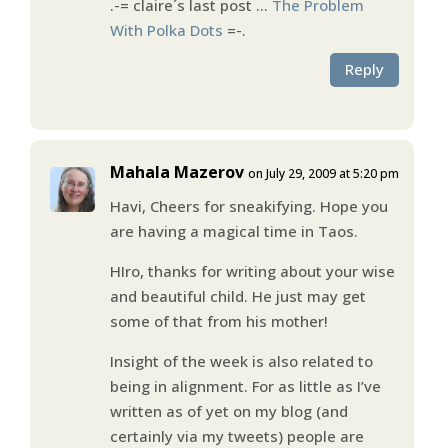
.-= claire´s last post …
The Problem
With Polka Dots
=-.
Reply
Mahala Mazerov
on July 29, 2009 at 5:20 pm
Havi, Cheers for sneakifying. Hope you
are having a magical time in Taos.
HIro, thanks for writing about your wise
and beautiful child. He just may get
some of that from his mother!
Insight of the week is also related to
being in alignment. For as little as I’ve
written as of yet on my blog (and
certainly via my tweets) people are