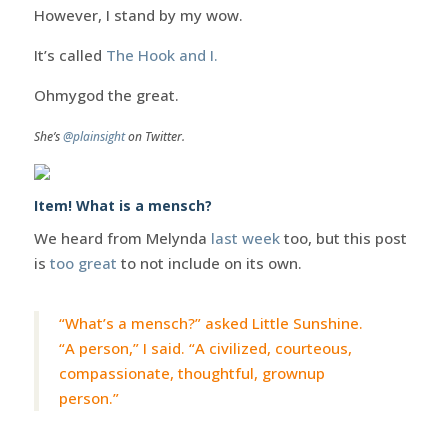
However, I stand by my wow.
It’s called
The Hook and I.
Ohmygod the great.
She’s
@plainsight
on Twitter.
Item! What is a mensch?
We heard from Melynda
last week
too, but this post
is
too great
to not include on its own.
“What’s a mensch?” asked Little Sunshine.
“A person,” I said. “A civilized, courteous,
compassionate, thoughtful, grownup
person.”