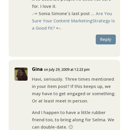
for. I love it.
.-= Sonia Simone´s last post …
Are You
Sure Your Content MarketingStrategy Is
a Good Fit?
=-.
Reply
Gina
on July 29, 2009 at 12:23 pm
Havi, seriously. Three times mentioned
in your item post? If this keeps up, we
may have to get engaged or something.
Or at least meet in person.
And I happen to have a little rubber
friend too, to bring along for Selma. We
can double-date. 🙂