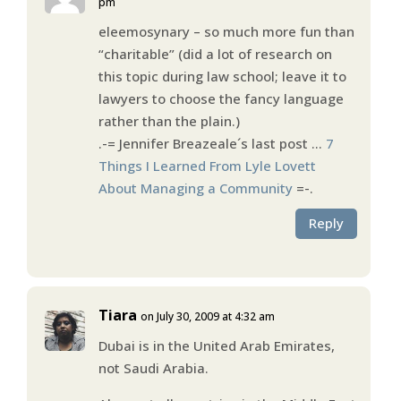
pm
eleemosynary – so much more fun than
“charitable” (did a lot of research on
this topic during law school; leave it to
lawyers to choose the fancy language
rather than the plain.)
.-= Jennifer Breazeale´s last post …
7
Things I Learned From Lyle Lovett
About Managing a Community
=-.
Reply
Tiara
on July 30, 2009 at 4:32 am
Dubai is in the United Arab Emirates,
not Saudi Arabia.