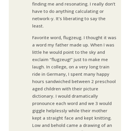
finding me and resonating. I really don’t
have to do anything calculating or
network-y. It’s liberating to say the
least.
Favorite word, flugzeug. I thought it was
a word my father made up. When I was
little he would point to the sky and
exclaim “flugzeug!” just to make me
laugh. In college, on a very long train
ride in Germany, I spent many happy
hours sandwiched between 2 preschool
aged children with their picture
dictionary. I would dramatically
pronounce each word and we 3 would
giggle helplessly while their mother
kept a straight face and kept knitting.
Low and behold came a drawing of an