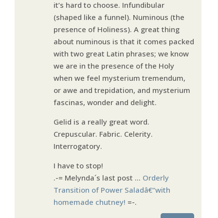
it’s hard to choose. Infundibular
(shaped like a funnel). Numinous (the
presence of Holiness). A great thing
about numinous is that it comes packed
with two great Latin phrases; we know
we are in the presence of the Holy
when we feel mysterium tremendum,
or awe and trepidation, and mysterium
fascinas, wonder and delight.
Gelid is a really great word.
Crepuscular. Fabric. Celerity.
Interrogatory.
I have to stop!
.-= Melynda´s last post …
Orderly
Transition of Power Saladâ€“with
homemade chutney!
=-.