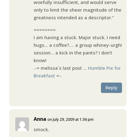
woefully insufficient, and would serve
only to limit the sheer magnitude of the
greatness intended as a descriptor.”
========
I am having a stuck. Major stuck. I need
hugs… a coffee?…. a group whiney-urgh!
session… a kick in the pants? I don’t
know!
.-= melissa´s last post …
Humble Pie for
Breakfast
=-.
Reply
Anna
on July 29, 2009 at 1:36 pm
smock.