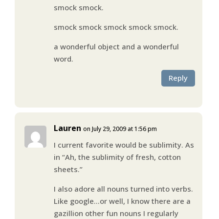
smock smock.
smock smock smock smock smock.
a wonderful object and a wonderful
word.
Reply
Lauren
on July 29, 2009 at 1:56 pm
I current favorite would be sublimity. As
in “Ah, the sublimity of fresh, cotton
sheets.”
I also adore all nouns turned into verbs.
Like google…or well, I know there are a
gazillion other fun nouns I regularly