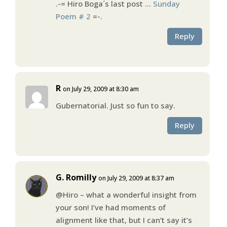
.-= Hiro Boga´s last post …
Sunday
Poem # 2
=-.
Reply
R
on July 29, 2009 at 8:30 am
Gubernatorial. Just so fun to say.
Reply
G. Romilly
on July 29, 2009 at 8:37 am
@Hiro – what a wonderful insight from
your son! I’ve had moments of
alignment like that, but I can’t say it’s