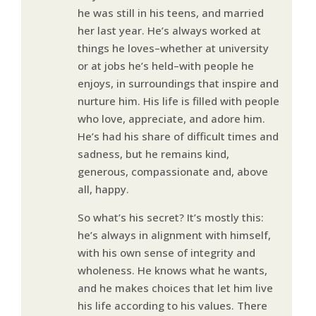
he was still in his teens, and married
her last year. He’s always worked at
things he loves–whether at university
or at jobs he’s held–with people he
enjoys, in surroundings that inspire and
nurture him. His life is filled with people
who love, appreciate, and adore him.
He’s had his share of difficult times and
sadness, but he remains kind,
generous, compassionate and, above
all, happy.
So what’s his secret? It’s mostly this:
he’s always in alignment with himself,
with his own sense of integrity and
wholeness. He knows what he wants,
and he makes choices that let him live
his life according to his values. There