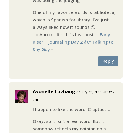
was doing the judging.
One of my favorite words is biblioteca,
which is Spanish for library. I’ve just
always liked how it sounds 🙂
.-= Aaron Ulbricht´s last post …
Early
Riser + Journaling Day 2 â€“ Talking to
Shy Guy
=-.
Reply
Avonelle Lovhaug
on July 29, 2009 at 9:52
am
I happen to like the word: Craptastic
Okay, so it isn’t a real word. But it
somehow reflects my opinion on a