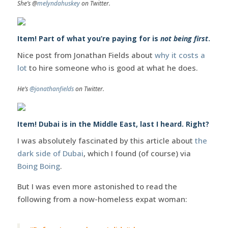
She’s @
melyndahuskey
on Twitter.
Item! Part of what you’re paying for is
not being first
.
Nice post from Jonathan Fields about
why it costs a
lot
to hire someone who is good at what he does.
He’s
@jonathanfields
on Twitter.
Item! Dubai is in the Middle East, last I heard. Right?
I was absolutely fascinated by this article about
the
dark side of Dubai
, which I found (of course) via
Boing Boing
.
But I was even more astonished to read the
following from a now-homeless expat woman: