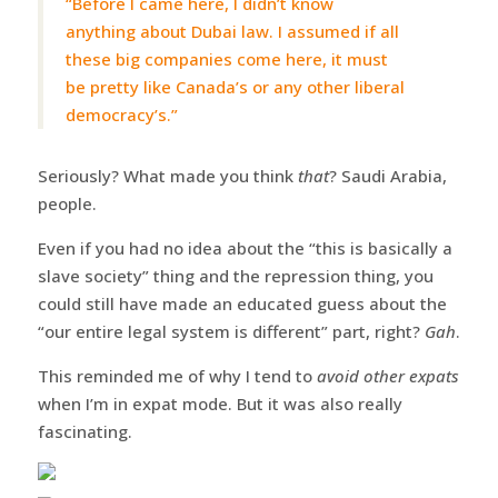
“Before I came here, I didn’t know
anything about Dubai law. I assumed if all
these big companies come here, it must
be pretty like Canada’s or any other liberal
democracy’s.”
Seriously? What made you think
that
? Saudi Arabia,
people.
Even if you had no idea about the “this is basically a
slave society” thing and the repression thing, you
could still have made an educated guess about the
“our entire legal system is different” part, right?
Gah
.
This reminded me of why I tend to
avoid other expats
when I’m in expat mode. But it was also really
fascinating.