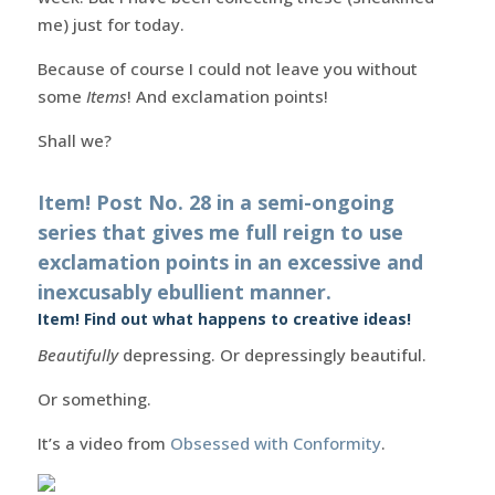
me) just for today.
Because of course I could not leave you without
some
Items
! And exclamation points!
Shall we?
Item! Post No. 28 in a semi-ongoing
series that gives me full reign to use
exclamation points in an excessive and
inexcusably ebullient manner.
Item! Find out what happens to creative ideas!
Beautifully
depressing. Or depressingly beautiful.
Or something.
It’s a video from
Obsessed with Conformity
.