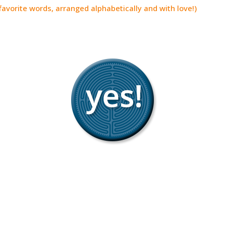
avorite words, arranged alphabetically and with love!)