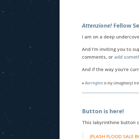
Attenzione!
Fellow Se
I am on a deep undercover
And I’m inviting you to su
comments, or
add somet
And if the way you’re cur
»
Barrington
is my (imaginary) tra
Button is here!
This labyrinthine button 
(FLASH FLOOD SALE BON