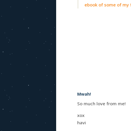
ebook of some of my f
Mwah!
So much love from me!
xox
havi