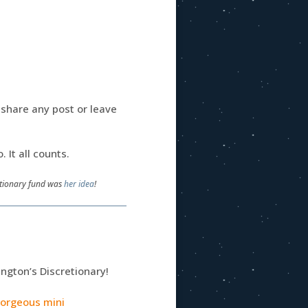
: share any post or leave
o. It all counts.
retionary fund was
her idea
!
ington’s Discretionary!
gorgeous mini