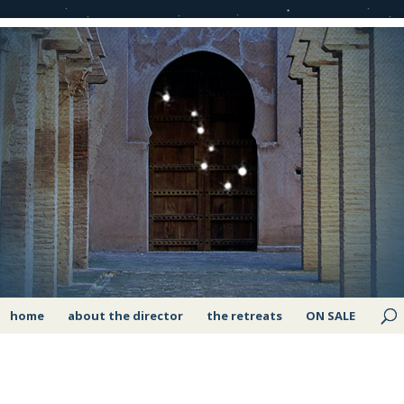
home
about the director
the retreats
ON SALE