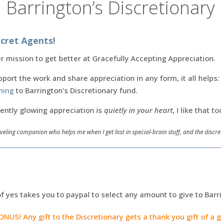
Barrington’s Discretionary
cret Agents!
 mission to get better at Gracefully Accepting Appreciation.
pport the work and share appreciation in any form, it all helps
hing
to Barrington’s Discretionary fund.
rently glowing appreciation is
quietly in your heart
, I like that to
veling companion who helps me when I get lost in special-brain stuff, and the disc
of yes takes you to paypal to select any amount to give to Barr
US! Any gift to the Discretionary gets a thank you gift of a 