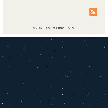
© 2005 – 2026 The Fluent Self, Inc.