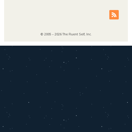
© 2005 – 2026 The Fluent Self, Inc.