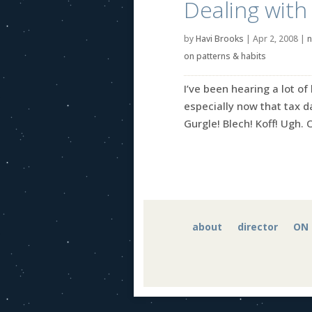
Dealing with
by
Havi Brooks
|
Apr 2, 2008
|
n
on patterns & habits
I’ve been hearing a lot of
especially now that tax da
Gurgle! Blech! Koff! Ugh. 
about
director
ON 