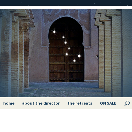
home
about the director
the retreats
ON SALE