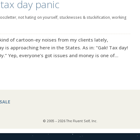
 tax day panic
oozletter
,
not hating on yourself
,
stucknesses & stuckification
,
working
 kind of cartoon-ey noises from my clients lately,
y is approaching here in the States. As in: “Gak! Tax day!
Oy.” Yep, everyone’s got issues and money is one of...
SALE
© 2005 – 2026 The Fluent Self, Inc.