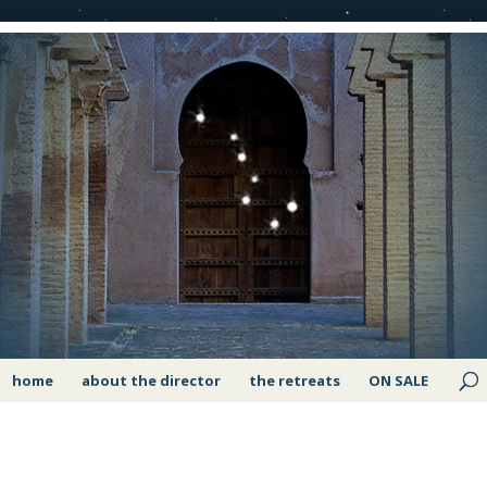
home
about the director
the retreats
ON SALE