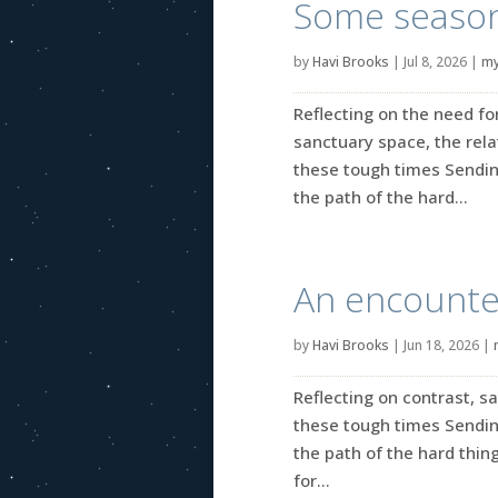
Some seasona
by
Havi Brooks
|
Jul 8, 2026
|
my
Reflecting on the need fo
sanctuary space, the rel
these tough times Sendin
the path of the hard...
An encounter
by
Havi Brooks
|
Jun 18, 2026
|
Reflecting on contrast, s
these tough times Sendin
the path of the hard thing
for...