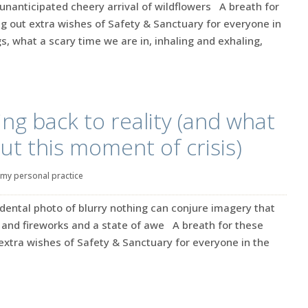
unanticipated cheery arrival of wildflowers A breath for
g out extra wishes of Safety & Sanctuary for everyone in
s, what a scary time we are in, inhaling and exhaling,
ng back to reality (and what
ut this moment of crisis)
my personal practice
dental photo of blurry nothing can conjure imagery that
and fireworks and a state of awe A breath for these
extra wishes of Safety & Sanctuary for everyone in the