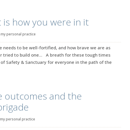
 is how you were in it
|
my personal practice
e needs to be well-fortified, and how brave we are as
 tried to build one… A breath for these tough times
of Safety & Sanctuary for everyone in the path of the
le outcomes and the
brigade
my personal practice