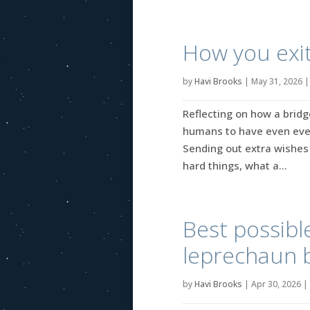
How you exit
by
Havi Brooks
|
May 31, 2026
Reflecting on how a bridg
humans to have even ever
Sending out extra wishes 
hard things, what a...
Best possib
leprechaun 
by
Havi Brooks
|
Apr 30, 2026
|