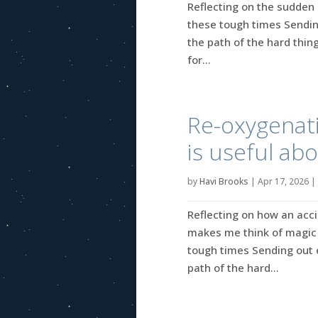
Reflecting on the sudden 
these tough times Sendin
the path of the hard thing
for...
Re-oxygenati
is useful abo
by
Havi Brooks
|
Apr 17, 2026
|
Reflecting on how an acci
makes me think of magic 
tough times Sending out 
path of the hard...