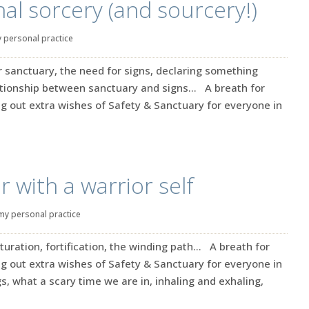
l sorcery (and sourcery!)
 personal practice
r sanctuary, the need for signs, declaring something
ationship between sanctuary and signs… A breath for
g out extra wishes of Safety & Sanctuary for everyone in
 with a warrior self
my personal practice
aturation, fortification, the winding path… A breath for
g out extra wishes of Safety & Sanctuary for everyone in
s, what a scary time we are in, inhaling and exhaling,