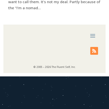
want to call them. It’s not my deal. Partly because of
the “I’m a nomad...
© 2005 – 2026 The Fluent Self, Inc.