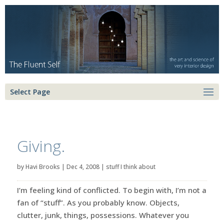
Select Page
Giving.
by
Havi Brooks
|
Dec 4, 2008
|
stuff I think about
I’m feeling kind of conflicted. To begin with, I’m not a
fan of “stuff”. As you probably know. Objects,
clutter, junk, things, possessions. Whatever you