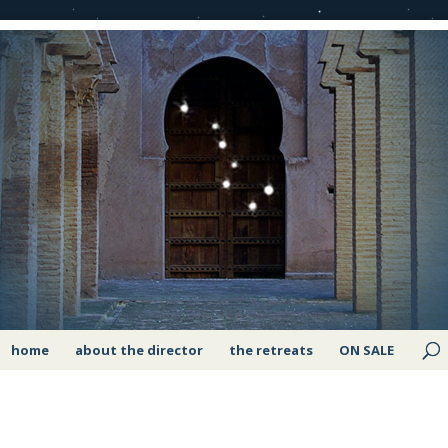
home
about the director
the retreats
ON SALE