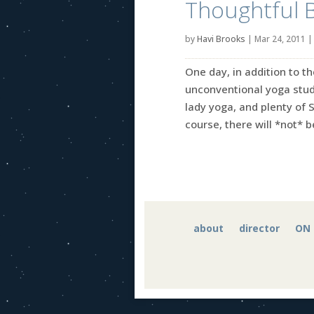
Thoughtful 
by
Havi Brooks
|
Mar 24, 2011
One day, in addition to th
unconventional yoga studi
lady yoga, and plenty of 
course, there will *not* be
about
director
ON 