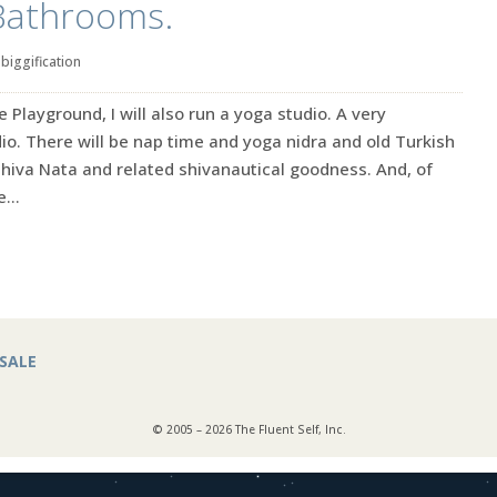
Bathrooms.
|
biggification
e Playground, I will also run a yoga studio. A very
o. There will be nap time and yoga nidra and old Turkish
Shiva Nata and related shivanautical goodness. And, of
...
SALE
© 2005 – 2026 The Fluent Self, Inc.