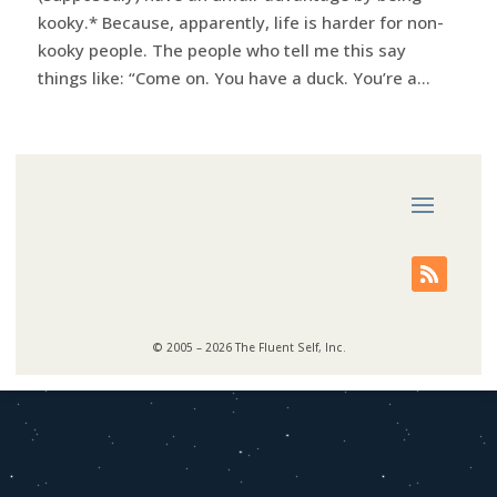
kooky.* Because, apparently, life is harder for non-
kooky people. The people who tell me this say
things like: “Come on. You have a duck. You’re a...
© 2005 – 2026 The Fluent Self, Inc.