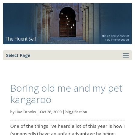
Select Page
Boring old me and my pet
kangaroo
by
Havi Brooks
|
Oct 26, 2009
|
biggification
One of the things I’ve heard a lot of this year is how I
(supposedly) have an unfair advantage by being