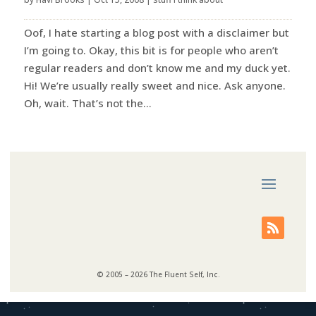
Oof, I hate starting a blog post with a disclaimer but
I’m going to. Okay, this bit is for people who aren’t
regular readers and don’t know me and my duck yet.
Hi! We’re usually really sweet and nice. Ask anyone.
Oh, wait. That’s not the...
© 2005 – 2026 The Fluent Self, Inc.