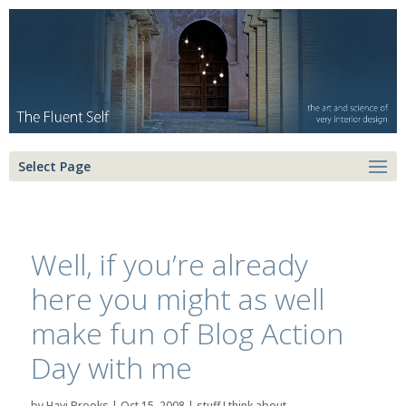
Select Page
Well, if you’re already
here you might as well
make fun of Blog Action
Day with me
by
Havi Brooks
|
Oct 15, 2008
|
stuff I think about