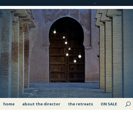
home
about the director
the retreats
ON SALE