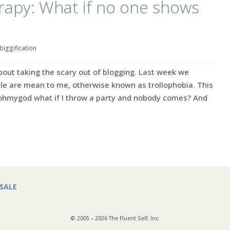
rapy: What if no one shows
biggification
out taking the scary out of blogging. Last week we
ple are mean to me, otherwise known as trollophobia. This
 ohmygod what if I throw a party and nobody comes? And
SALE
© 2005 – 2026 The Fluent Self, Inc.