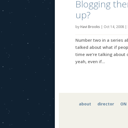
Blogging the
up?
by
Havi Brooks
|
Oct 14, 2008
|
Number two in a series ab
talked about what if peo
time we’re talking about
yeah, even if...
about
director
ON 