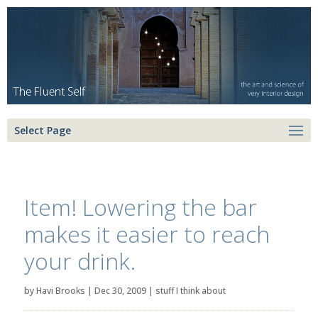
Select Page
Item! Lowering the bar
makes it easier to reach
your drink.
by
Havi Brooks
|
Dec 30, 2009
|
stuff I think about