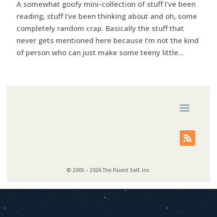
A somewhat goofy mini-collection of stuff I’ve been
reading, stuff I’ve been thinking about and oh, some
completely random crap. Basically the stuff that
never gets mentioned here because I’m not the kind
of person who can just make some teeny little...
© 2005 – 2026 The Fluent Self, Inc.