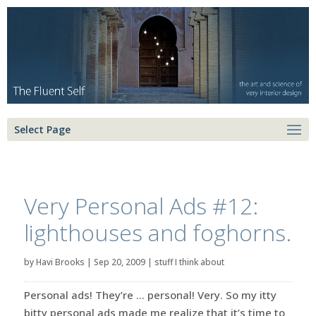
Select Page
Very Personal Ads #12:
lighthouses and foghorns.
by
Havi Brooks
|
Sep 20, 2009
|
stuff I think about
Personal ads! They’re … personal! Very. So my itty
bitty personal ads made me realize that it’s time to