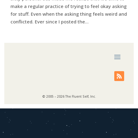
make a regular practice of trying to feel okay asking
for stuff. Even when the asking thing feels weird and
conflicted. Ever since I posted the...
© 2005 – 2026 The Fluent Self, Inc.