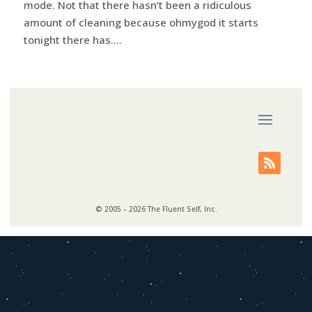
mode. Not that there hasn’t been a ridiculous
amount of cleaning because ohmygod it starts
tonight there has....
© 2005 – 2026 The Fluent Self, Inc.