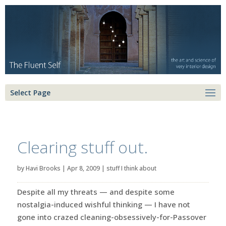
Select Page
Clearing stuff out.
by
Havi Brooks
|
Apr 8, 2009
|
stuff I think about
Despite all my threats — and despite some
nostalgia-induced wishful thinking — I have not
gone into crazed cleaning-obsessively-for-Passover