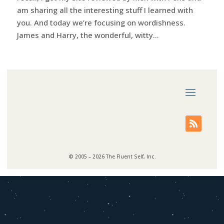
am sharing all the interesting stuff I learned with
you. And today we’re focusing on wordishness.
James and Harry, the wonderful, witty...
© 2005 – 2026 The Fluent Self, Inc.