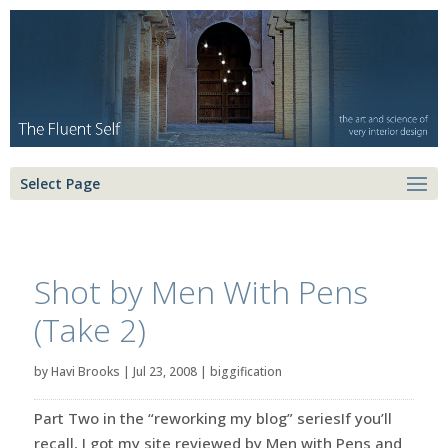
Select Page
Shot by Men With Pens
(Take 2)
by
Havi Brooks
|
Jul 23, 2008
|
biggification
Part Two in the “reworking my blog” seriesIf you’ll
recall, I got my site reviewed by Men with Pens and