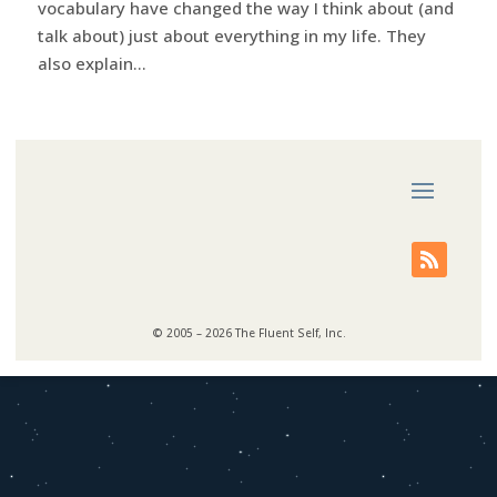
vocabulary have changed the way I think about (and
talk about) just about everything in my life. They
also explain...
© 2005 – 2026 The Fluent Self, Inc.