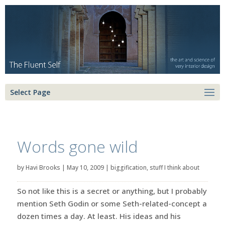
Select Page
Words gone wild
by
Havi Brooks
|
May 10, 2009
|
biggification
,
stuff I think about
So not like this is a secret or anything, but I probably
mention Seth Godin or some Seth-related-concept a
dozen times a day. At least. His ideas and his