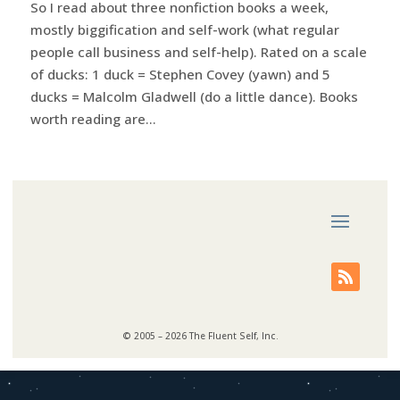
So I read about three nonfiction books a week,
mostly biggification and self-work (what regular
people call business and self-help). Rated on a scale
of ducks: 1 duck = Stephen Covey (yawn) and 5
ducks = Malcolm Gladwell (do a little dance). Books
worth reading are...
© 2005 – 2026 The Fluent Self, Inc.