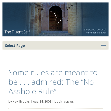
Select Page
Some rules are meant to
be . . . admired: The “No
Asshole Rule”
by
Havi Brooks
|
Aug 24, 2008
|
book reviews