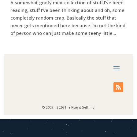
A somewhat goofy mini-collection of stuff I’ve been
reading, stuff I’ve been thinking about and oh, some
completely random crap. Basically the stuff that
never gets mentioned here because I’m not the kind
of person who can just make some teeny little...
© 2005 – 2026 The Fluent Self, Inc.