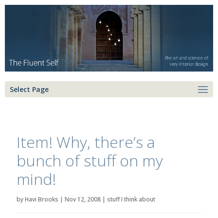
Select Page
Item! Why, there’s a
bunch of stuff on my
mind!
by
Havi Brooks
|
Nov 12, 2008
|
stuff I think about